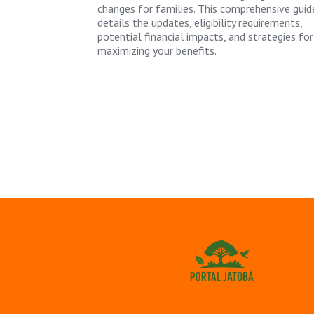
changes for families. This comprehensive guid
details the updates, eligibility requirements,
potential financial impacts, and strategies for
maximizing your benefits.