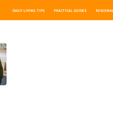
DAILY LIVING TIPS
PRACTICAL GUIDES
REGIONA