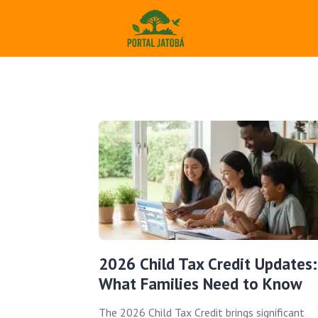
2026 Child Tax Credit Updates:
What Families Need to Know
The 2026 Child Tax Credit brings significant