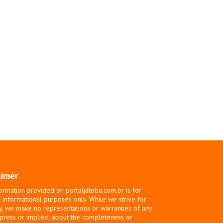
aimer
ormation provided on portaljatoba.com.br is for
 informational purposes only. While we strive for
y, we make no representations or warranties of any
xpress or implied, about the completeness or