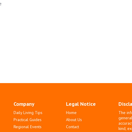
e
Company
Legal Notice
Discl
Daily Living Tips
Home
The inf
general
Practical Guides
About Us
accurac
Regional Events
Contact
kind, e