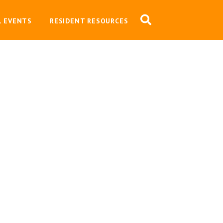
L EVENTS
RESIDENT RESOURCES