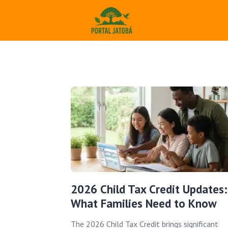
2026 Child Tax Credit Updates:
What Families Need to Know
The 2026 Child Tax Credit brings significant