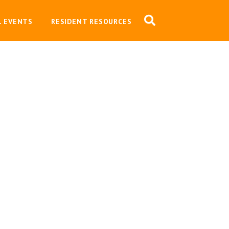
L EVENTS
RESIDENT RESOURCES