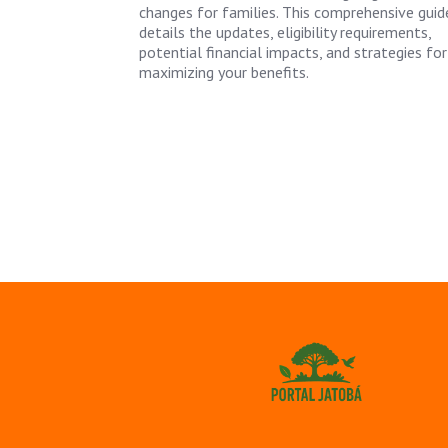
changes for families. This comprehensive guid
details the updates, eligibility requirements,
potential financial impacts, and strategies for
maximizing your benefits.