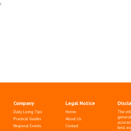
e
Company
Legal Notice
Discl
Daily Living Tips
Home
The inf
general
Practical Guides
About Us
accurac
Regional Events
Contact
kind, e