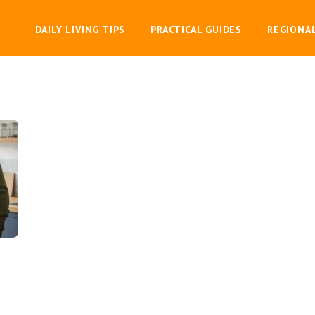
DAILY LIVING TIPS
PRACTICAL GUIDES
REGIONA