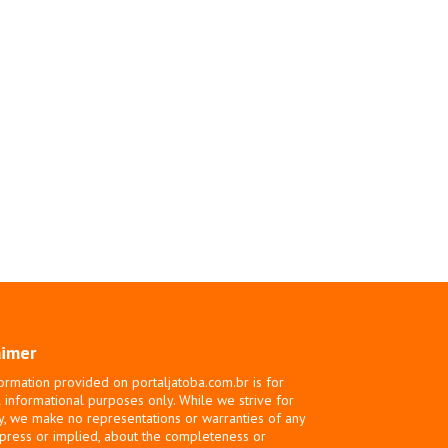
aimer
ormation provided on portaljatoba.com.br is for
 informational purposes only. While we strive for
y, we make no representations or warranties of any
xpress or implied, about the completeness or