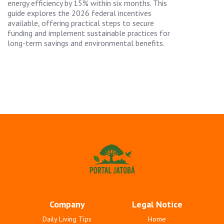
energy efficiency by 15% within six months. This
guide explores the 2026 federal incentives
available, offering practical steps to secure
funding and implement sustainable practices for
long-term savings and environmental benefits.
Company
Legal Notice
Daily Living Tips
Home