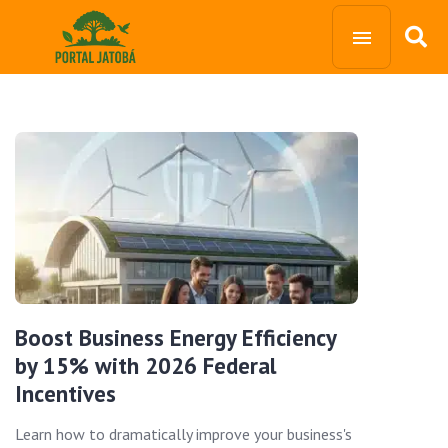
Boost Business Energy Efficiency
by 15% with 2026 Federal
Incentives
Learn how to dramatically improve your business's