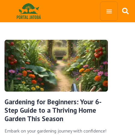
Gardening for Beginners: Your 6-
Step Guide to a Thriving Home
Garden This Season
Embark on your gardening journey with confidence!