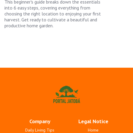
This beginner's guide breaks down the essentials
into 6 easy steps, covering everything from
choosing the right location to enjoying your first
harvest. Get ready to cultivate a beautiful and
productive home garden.
Company
Legal Notice
Daily Living Tips
Home