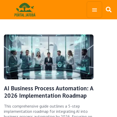
AI Business Process Automation: A
2026 Implementation Roadmap
This comprehensive guide outlines a 5-step
implementation roadmap for integrating AI into
business process automation by 2026, focusing on