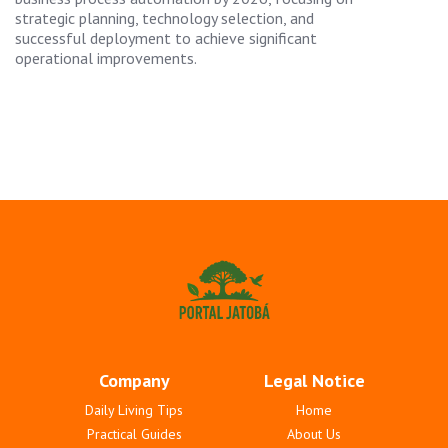
strategic planning, technology selection, and
successful deployment to achieve significant
operational improvements.
Company
Legal Notice
Daily Living Tips
Home
Practical Guides
About Us