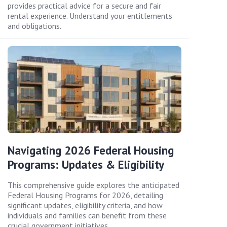
provides practical advice for a secure and fair
rental experience. Understand your entitlements
and obligations.
Navigating 2026 Federal Housing
Programs: Updates & Eligibility
This comprehensive guide explores the anticipated
Federal Housing Programs for 2026, detailing
significant updates, eligibility criteria, and how
individuals and families can benefit from these
crucial government initiatives.