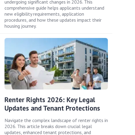
undergoing significant changes in 2026. This
comprehensive guide helps applicants understand
new eligibility requirements, application
procedures, and how these updates impact their
housing journey.
Renter Rights 2026: Key Legal
Updates and Tenant Protections
Navigate the complex landscape of renter rights in
2026. This article breaks down crucial legal
updates, enhanced tenant protections, and