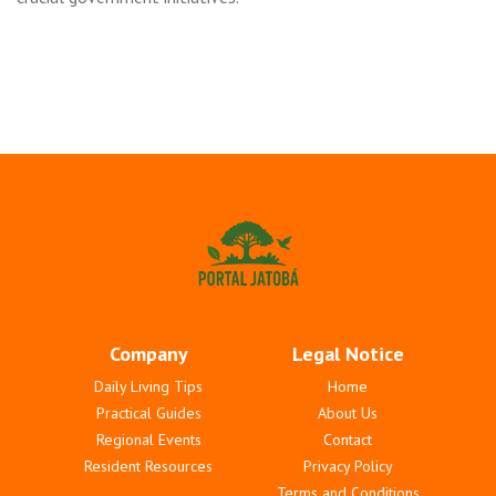
Company
Legal Notice
Daily Living Tips
Home
Practical Guides
About Us
Regional Events
Contact
Resident Resources
Privacy Policy
Terms and Conditions