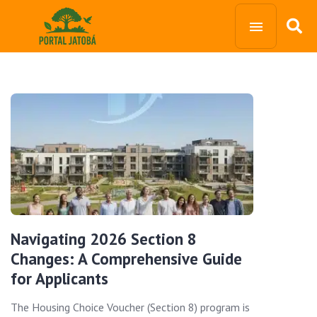
Navigating 2026 Section 8
Changes: A Comprehensive Guide
for Applicants
The Housing Choice Voucher (Section 8) program is