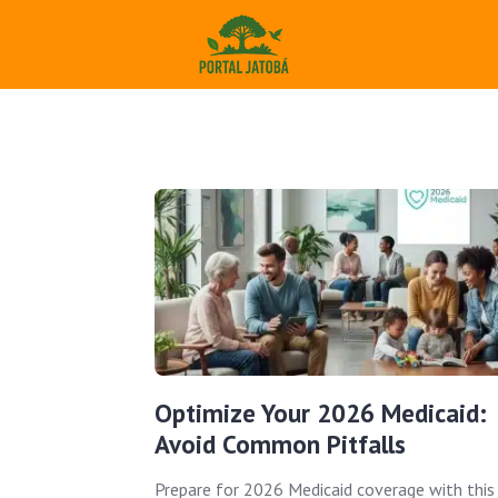
Optimize Your 2026 Medicaid:
Avoid Common Pitfalls
Prepare for 2026 Medicaid coverage with this