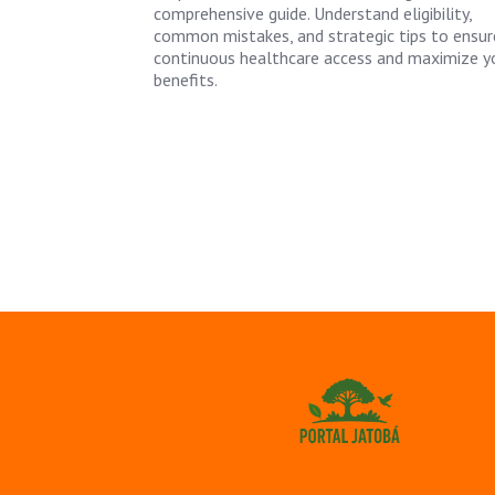
comprehensive guide. Understand eligibility,
common mistakes, and strategic tips to ensur
continuous healthcare access and maximize y
benefits.