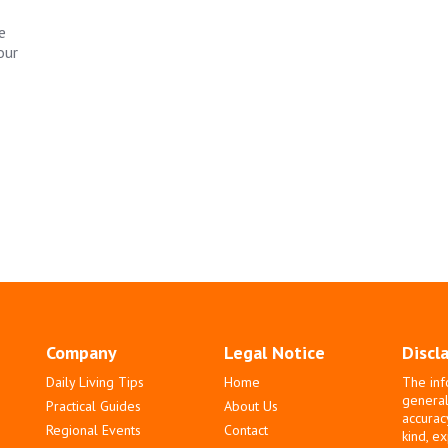
e
our
Company
Legal Notice
Discl
Daily Living Tips
Home
The inf
general
Practical Guides
About Us
accurac
Regional Events
Contact
kind, e