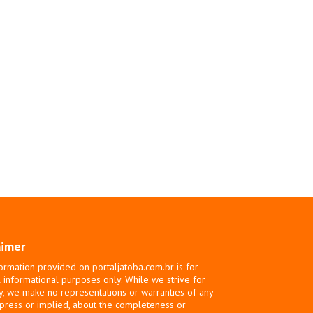
aimer
ormation provided on portaljatoba.com.br is for
 informational purposes only. While we strive for
y, we make no representations or warranties of any
xpress or implied, about the completeness or