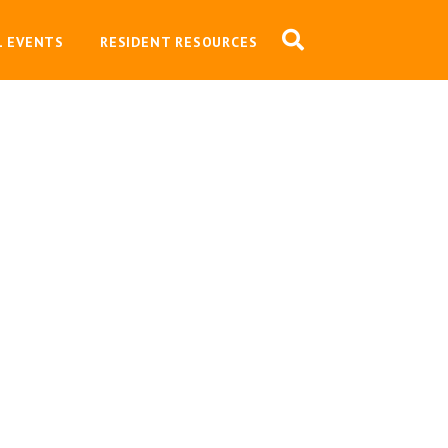
L EVENTS
RESIDENT RESOURCES