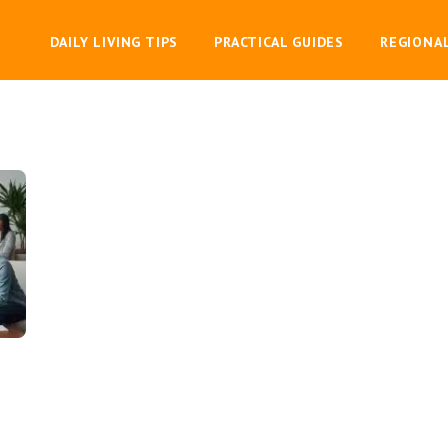
DAILY LIVING TIPS
PRACTICAL GUIDES
REGIONA