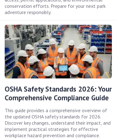
conservation efforts. Prepare for your next park
adventure responsibly.
OSHA Safety Standards 2026: Your
Comprehensive Compliance Guide
This guide provides a comprehensive overview of
the updated OSHA safety standards for 2026.
Discover key changes, understand their impact, and
implement practical strategies for effective
workplace hazard prevention and compliance.