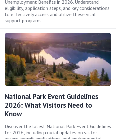
Unemployment Benefits in 2026. Understand
eligibility, application steps, and key considerations
to effectively access and utilize these vital
support programs.
National Park Event Guidelines
2026: What Visitors Need to
Know
Discover the latest National Park Event Guidelines
for 2026, including crucial updates on visitor
access, permit applications, and environmental