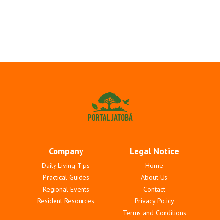
Company
Legal Notice
Daily Living Tips
Home
Practical Guides
About Us
Regional Events
Contact
Resident Resources
Privacy Policy
Terms and Conditions