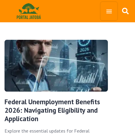
Federal Unemployment Benefits
2026: Navigating Eligibility and
Application
Explore the essential updates for Federal