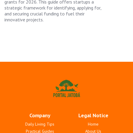
grants for 2026. This guide offers startups a
strategic framework for identifying, applying for,
and securing crucial funding to fuel their
innovative projects.
Company
Legal Notice
Daily Living Tips
Home
Practical Guides
About Us