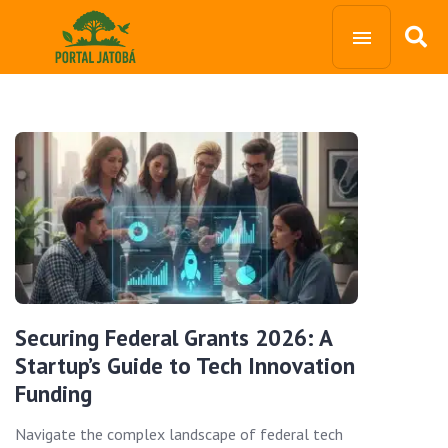
Securing Federal Grants 2026: A
Startup’s Guide to Tech Innovation
Funding
Navigate the complex landscape of federal tech