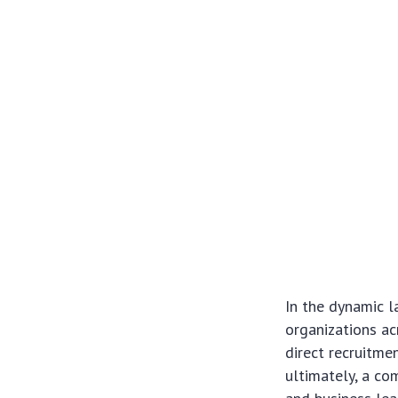
In the dynamic l
organizations ac
direct recruitme
ultimately, a c