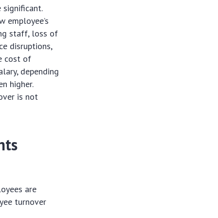
significant.
ew employee’s
g staff, loss of
e disruptions,
e cost of
alary, depending
en higher.
over is not
hts
oyees are
oyee turnover