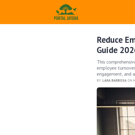
Reduce Em
Guide 202
This comprehensive
employee turnover 
engagement, and a 
BY:
LARA BARBOSA
ON M