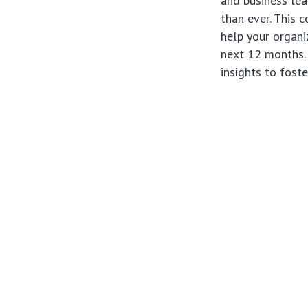
and business lea
than ever. This 
help your organi
next 12 months. 
insights to fost