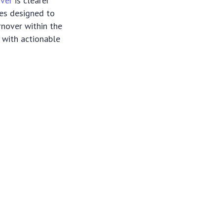
over
is clearer
ies designed to
rnover within the
 with actionable