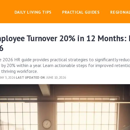
DAILY LIVING TIPS
PRACTICAL GUIDES
REGIONA
ployee Turnover 20% in 12 Months:
6
 2026 HR guide provides practical strategies to significantly reduc
by 20% within a year. Learn actionable steps for improved retentio
thriving workforce.
AY 5, 2026
LAST UPDATED ON:
JUNE 10, 2026