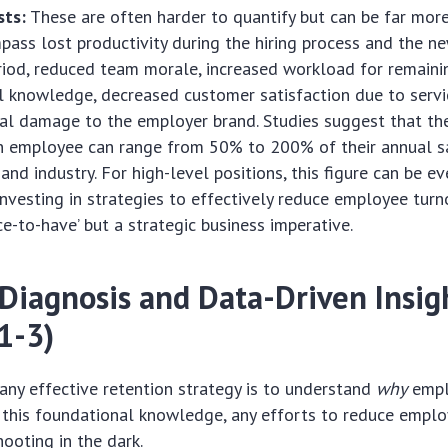
sts:
These are often harder to quantify but can be far more 
ass lost productivity during the hiring process and the n
iod, reduced team morale, increased workload for remainin
al knowledge, decreased customer satisfaction due to servic
al damage to the employer brand. Studies suggest that th
n employee can range from 50% to 200% of their annual s
and industry. For high-level positions, this figure can be ev
investing in strategies to effectively reduce employee turn
ce-to-have’ but a strategic business imperative.
 Diagnosis and Data-Driven Insig
1-3)
n any effective retention strategy is to understand
why
empl
 this foundational knowledge, any efforts to reduce empl
hooting in the dark.