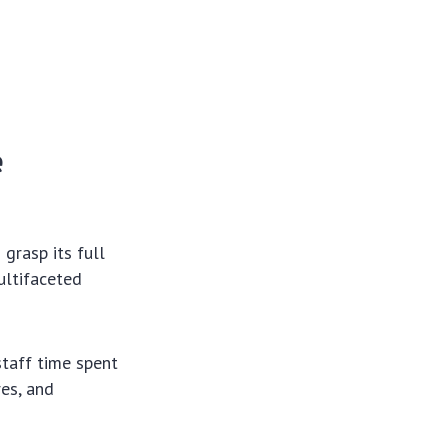
e
grasp its full
ultifaceted
staff time spent
res, and