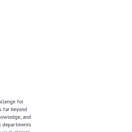
allenge for
ds far beyond
knowledge, and
es departments