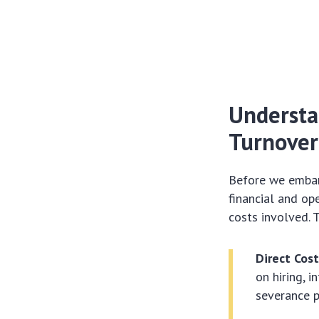
Understa
Turnover
Before we embark
financial and op
costs involved. 
Direct Cost
on hiring, 
severance 