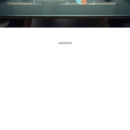
ANÚNCIOS