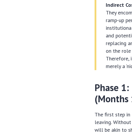
Indirect Co
They encomp
ramp-up per
institution
and potenti
replacing a
on the role 
Therefore, 
merely a ‘ni
Phase 1:
(Months 
The first step i
leaving. Without
will be akin to s