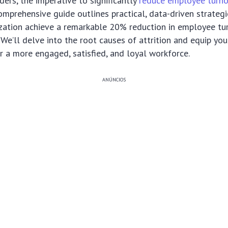
ders, the imperative to significantly
reduce employee turn
comprehensive guide outlines practical, data-driven strateg
zation achieve a remarkable 20% reduction in employee tu
We’ll delve into the root causes of attrition and equip you
er a more engaged, satisfied, and loyal workforce.
ANÚNCIOS