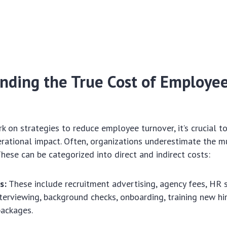
nding the True Cost of Employe
 on strategies to reduce employee turnover, it’s crucial to 
erational impact. Often, organizations underestimate the m
These can be categorized into direct and indirect costs:
s:
These include recruitment advertising, agency fees, HR 
interviewing, background checks, onboarding, training new hi
packages.