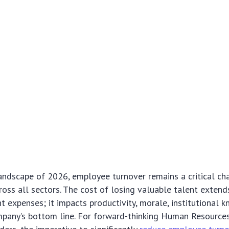
andscape of 2026, employee turnover remains a critical ch
ross all sectors. The cost of losing valuable talent exten
nt expenses; it impacts productivity, morale, institutional 
ompany’s bottom line. For forward-thinking Human Resourc