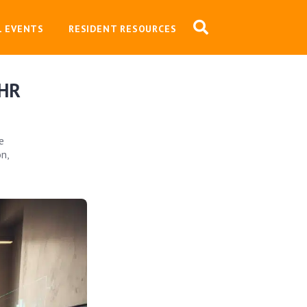
L EVENTS
RESIDENT RESOURCES
 HR
e
n,