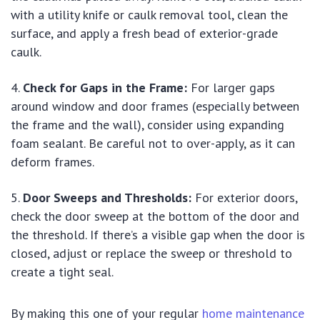
with a utility knife or caulk removal tool, clean the
surface, and apply a fresh bead of exterior-grade
caulk.
Check for Gaps in the Frame:
For larger gaps
around window and door frames (especially between
the frame and the wall), consider using expanding
foam sealant. Be careful not to over-apply, as it can
deform frames.
Door Sweeps and Thresholds:
For exterior doors,
check the door sweep at the bottom of the door and
the threshold. If there’s a visible gap when the door is
closed, adjust or replace the sweep or threshold to
create a tight seal.
By making this one of your regular
home maintenance