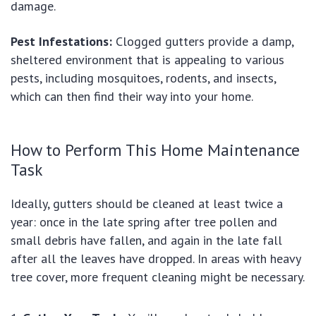
damage.
Pest Infestations:
Clogged gutters provide a damp,
sheltered environment that is appealing to various
pests, including mosquitoes, rodents, and insects,
which can then find their way into your home.
How to Perform This Home Maintenance
Task
Ideally, gutters should be cleaned at least twice a
year: once in the late spring after tree pollen and
small debris have fallen, and again in the late fall
after all the leaves have dropped. In areas with heavy
tree cover, more frequent cleaning might be necessary.