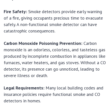
Fire Safety:
Smoke detectors provide early warning
of a fire, giving occupants precious time to evacuate
safely. A non-functional smoke detector can have
catastrophic consequences.
Carbon Monoxide Poisoning Prevention:
Carbon
monoxide is an odorless, colorless, and tasteless gas
produced by incomplete combustion in appliances like
furnaces, water heaters, and gas stoves. Without a CO
detector, its presence can go unnoticed, leading to
severe illness or death.
Legal Requirements:
Many local building codes and
insurance policies require functional smoke and CO
detectors in homes.