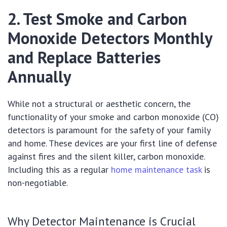
2. Test Smoke and Carbon
Monoxide Detectors Monthly
and Replace Batteries
Annually
While not a structural or aesthetic concern, the
functionality of your smoke and carbon monoxide (CO)
detectors is paramount for the safety of your family
and home. These devices are your first line of defense
against fires and the silent killer, carbon monoxide.
Including this as a regular
home maintenance task
is
non-negotiable.
Why Detector Maintenance is Crucial