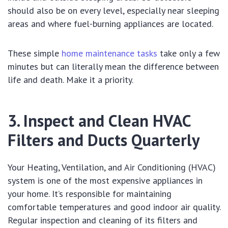
should also be on every level, especially near sleeping
areas and where fuel-burning appliances are located.
These simple
home maintenance tasks
take only a few
minutes but can literally mean the difference between
life and death. Make it a priority.
3. Inspect and Clean HVAC
Filters and Ducts Quarterly
Your Heating, Ventilation, and Air Conditioning (HVAC)
system is one of the most expensive appliances in
your home. It’s responsible for maintaining
comfortable temperatures and good indoor air quality.
Regular inspection and cleaning of its filters and