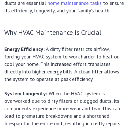
ducts are essential
home maintenance tasks
to ensure
its efficiency, longevity, and your family’s health.
Why HVAC Maintenance is Crucial
Energy Efficiency:
A dirty filter restricts airflow,
forcing your HVAC system to work harder to heat or
cool your home. This increased effort translates
directly into higher energy bills. A clean filter allows
the system to operate at peak efficiency.
System Longevity:
When the HVAC system is
overworked due to dirty filters or clogged ducts, its
components experience more wear and tear. This can
lead to premature breakdowns and a shortened
lifespan for the entire unit, resulting in costly repairs