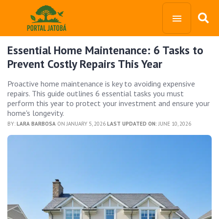
Essential Home Maintenance: 6 Tasks to
Prevent Costly Repairs This Year
Proactive home maintenance is key to avoiding expensive
repairs. This guide outlines 6 essential tasks you must
perform this year to protect your investment and ensure your
home's longevity.
BY:
LARA BARBOSA
ON JANUARY 5, 2026
LAST UPDATED ON:
JUNE 10, 2026