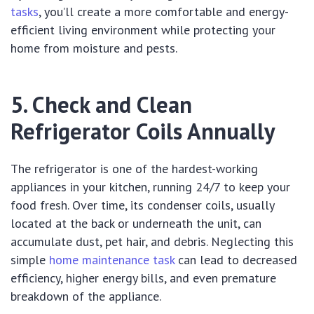
tasks
, you’ll create a more comfortable and energy-
efficient living environment while protecting your
home from moisture and pests.
5. Check and Clean
Refrigerator Coils Annually
The refrigerator is one of the hardest-working
appliances in your kitchen, running 24/7 to keep your
food fresh. Over time, its condenser coils, usually
located at the back or underneath the unit, can
accumulate dust, pet hair, and debris. Neglecting this
simple
home maintenance task
can lead to decreased
efficiency, higher energy bills, and even premature
breakdown of the appliance.