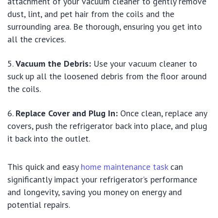
attachment of your vacuum cleaner to gently remove
dust, lint, and pet hair from the coils and the
surrounding area. Be thorough, ensuring you get into
all the crevices.
Vacuum the Debris:
Use your vacuum cleaner to
suck up all the loosened debris from the floor around
the coils.
Replace Cover and Plug In:
Once clean, replace any
covers, push the refrigerator back into place, and plug
it back into the outlet.
This quick and easy
home maintenance task
can
significantly impact your refrigerator’s performance
and longevity, saving you money on energy and
potential repairs.