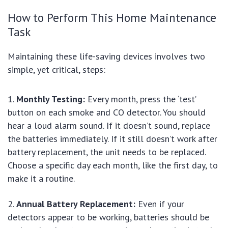
How to Perform This Home Maintenance
Task
Maintaining these life-saving devices involves two
simple, yet critical, steps:
Monthly Testing:
Every month, press the ‘test’
button on each smoke and CO detector. You should
hear a loud alarm sound. If it doesn’t sound, replace
the batteries immediately. If it still doesn’t work after
battery replacement, the unit needs to be replaced.
Choose a specific day each month, like the first day, to
make it a routine.
Annual Battery Replacement:
Even if your
detectors appear to be working, batteries should be