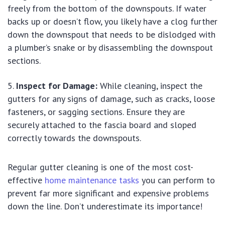
freely from the bottom of the downspouts. If water
backs up or doesn’t flow, you likely have a clog further
down the downspout that needs to be dislodged with
a plumber’s snake or by disassembling the downspout
sections.
Inspect for Damage:
While cleaning, inspect the
gutters for any signs of damage, such as cracks, loose
fasteners, or sagging sections. Ensure they are
securely attached to the fascia board and sloped
correctly towards the downspouts.
Regular gutter cleaning is one of the most cost-
effective
home maintenance tasks
you can perform to
prevent far more significant and expensive problems
down the line. Don’t underestimate its importance!