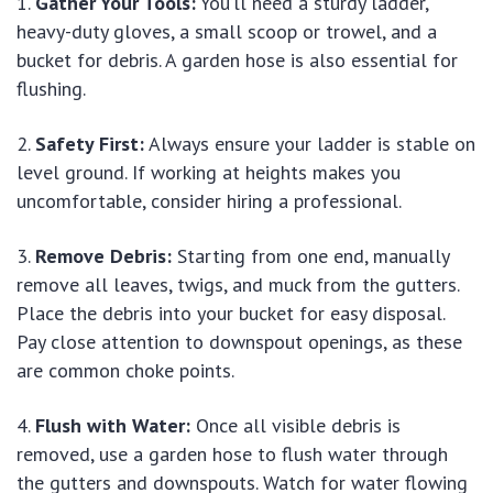
Gather Your Tools:
You’ll need a sturdy ladder,
heavy-duty gloves, a small scoop or trowel, and a
bucket for debris. A garden hose is also essential for
flushing.
Safety First:
Always ensure your ladder is stable on
level ground. If working at heights makes you
uncomfortable, consider hiring a professional.
Remove Debris:
Starting from one end, manually
remove all leaves, twigs, and muck from the gutters.
Place the debris into your bucket for easy disposal.
Pay close attention to downspout openings, as these
are common choke points.
Flush with Water:
Once all visible debris is
removed, use a garden hose to flush water through
the gutters and downspouts. Watch for water flowing