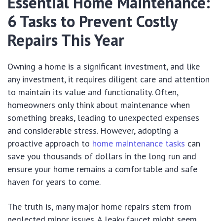
Essential Home Maintenance:
6 Tasks to Prevent Costly
Repairs This Year
Owning a home is a significant investment, and like
any investment, it requires diligent care and attention
to maintain its value and functionality. Often,
homeowners only think about maintenance when
something breaks, leading to unexpected expenses
and considerable stress. However, adopting a
proactive approach to
home maintenance tasks
can
save you thousands of dollars in the long run and
ensure your home remains a comfortable and safe
haven for years to come.
The truth is, many major home repairs stem from
neglected minor issues. A leaky faucet might seem