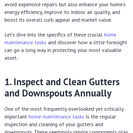
avoid expensive repairs but also enhance your home’s
energy efficiency, improve its indoor air quality, and
boost its overall curb appeal and market value.
Let’s dive into the specifics of these crucial
home
maintenance tasks
and discover how a little foresight
can go a long way in protecting your most valuable
asset.
1. Inspect and Clean Gutters
and Downspouts Annually
One of the most frequently overlooked yet critically
important
home maintenance tasks
is the regular
inspection and cleaning of your gutters and
downspouts. These seemingly simple components play