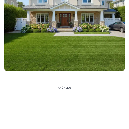
ANÚNCIOS