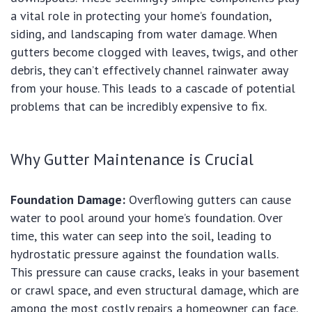
a vital role in protecting your home’s foundation,
siding, and landscaping from water damage. When
gutters become clogged with leaves, twigs, and other
debris, they can’t effectively channel rainwater away
from your house. This leads to a cascade of potential
problems that can be incredibly expensive to fix.
Why Gutter Maintenance is Crucial
Foundation Damage:
Overflowing gutters can cause
water to pool around your home’s foundation. Over
time, this water can seep into the soil, leading to
hydrostatic pressure against the foundation walls.
This pressure can cause cracks, leaks in your basement
or crawl space, and even structural damage, which are
among the most costly repairs a homeowner can face.