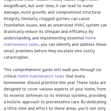
insignificant, but over time, it can lead to water
damage, mold growth, and compromised structural
integrity. Similarly, clogged gutters can cause
foundation issues, and an unserviced HVAC system can
drastically reduce its lifespan and efficiency. By
understanding and implementing essential
home
maintenance tasks
, you can identify and address these
small problems before they escalate into costly
catastrophes.
This comprehensive guide will walk you through six
critical
home maintenance tasks
that every
homeowner should prioritize this year. These tasks are
designed to cover various aspects of your home, from
its exterior defenses to its internal systems, providing
a holistic approach to preventative care. By dedicating
a little time and effort to these areas, you’ll not only