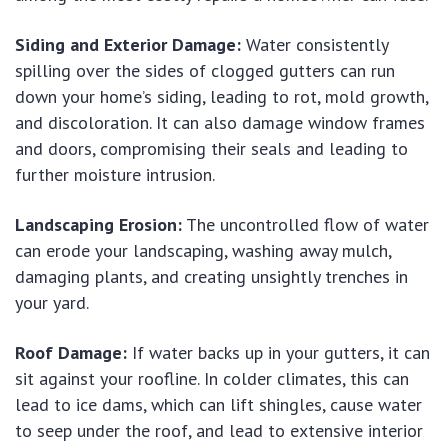
Siding and Exterior Damage:
Water consistently
spilling over the sides of clogged gutters can run
down your home’s siding, leading to rot, mold growth,
and discoloration. It can also damage window frames
and doors, compromising their seals and leading to
further moisture intrusion.
Landscaping Erosion:
The uncontrolled flow of water
can erode your landscaping, washing away mulch,
damaging plants, and creating unsightly trenches in
your yard.
Roof Damage:
If water backs up in your gutters, it can
sit against your roofline. In colder climates, this can
lead to ice dams, which can lift shingles, cause water
to seep under the roof, and lead to extensive interior