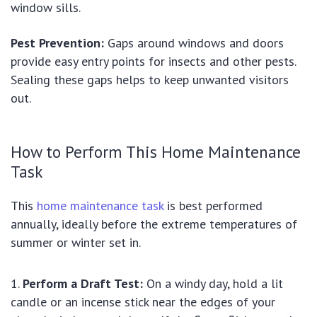
window sills.
Pest Prevention:
Gaps around windows and doors
provide easy entry points for insects and other pests.
Sealing these gaps helps to keep unwanted visitors
out.
How to Perform This Home Maintenance
Task
This
home maintenance task
is best performed
annually, ideally before the extreme temperatures of
summer or winter set in.
Perform a Draft Test:
On a windy day, hold a lit
candle or an incense stick near the edges of your