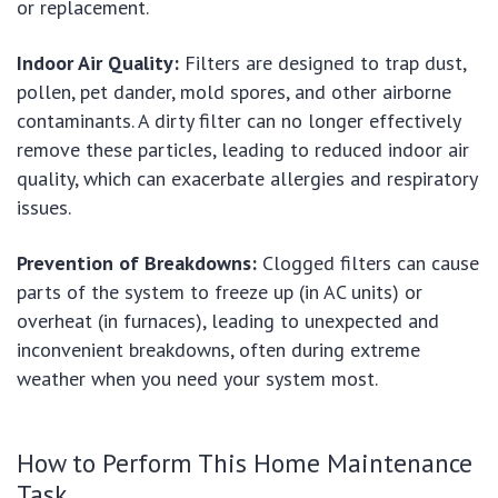
or replacement.
Indoor Air Quality:
Filters are designed to trap dust,
pollen, pet dander, mold spores, and other airborne
contaminants. A dirty filter can no longer effectively
remove these particles, leading to reduced indoor air
quality, which can exacerbate allergies and respiratory
issues.
Prevention of Breakdowns:
Clogged filters can cause
parts of the system to freeze up (in AC units) or
overheat (in furnaces), leading to unexpected and
inconvenient breakdowns, often during extreme
weather when you need your system most.
How to Perform This Home Maintenance
Task