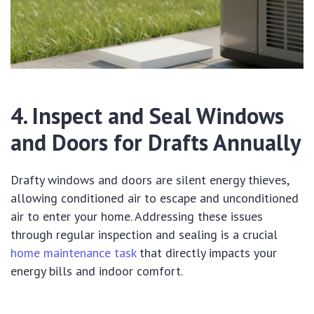
4. Inspect and Seal Windows
and Doors for Drafts Annually
Drafty windows and doors are silent energy thieves,
allowing conditioned air to escape and unconditioned
air to enter your home. Addressing these issues
through regular inspection and sealing is a crucial
home maintenance task
that directly impacts your
energy bills and indoor comfort.