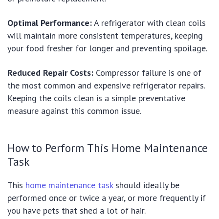
Optimal Performance:
A refrigerator with clean coils
will maintain more consistent temperatures, keeping
your food fresher for longer and preventing spoilage.
Reduced Repair Costs:
Compressor failure is one of
the most common and expensive refrigerator repairs.
Keeping the coils clean is a simple preventative
measure against this common issue.
How to Perform This Home Maintenance
Task
This
home maintenance task
should ideally be
performed once or twice a year, or more frequently if
you have pets that shed a lot of hair.