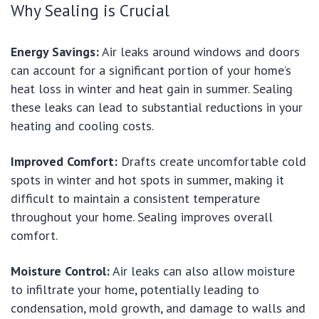
Why Sealing is Crucial
Energy Savings:
Air leaks around windows and doors
can account for a significant portion of your home’s
heat loss in winter and heat gain in summer. Sealing
these leaks can lead to substantial reductions in your
heating and cooling costs.
Improved Comfort:
Drafts create uncomfortable cold
spots in winter and hot spots in summer, making it
difficult to maintain a consistent temperature
throughout your home. Sealing improves overall
comfort.
Moisture Control:
Air leaks can also allow moisture
to infiltrate your home, potentially leading to
condensation, mold growth, and damage to walls and