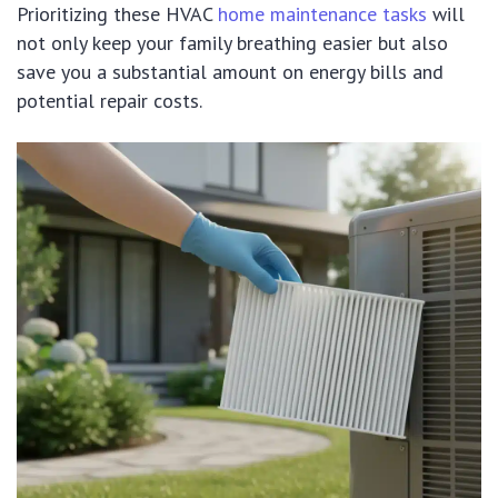
Prioritizing these HVAC
home maintenance tasks
will
not only keep your family breathing easier but also
save you a substantial amount on energy bills and
potential repair costs.