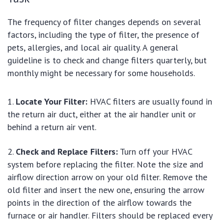
The frequency of filter changes depends on several
factors, including the type of filter, the presence of
pets, allergies, and local air quality. A general
guideline is to check and change filters quarterly, but
monthly might be necessary for some households.
Locate Your Filter:
HVAC filters are usually found in
the return air duct, either at the air handler unit or
behind a return air vent.
Check and Replace Filters:
Turn off your HVAC
system before replacing the filter. Note the size and
airflow direction arrow on your old filter. Remove the
old filter and insert the new one, ensuring the arrow
points in the direction of the airflow towards the
furnace or air handler. Filters should be replaced every