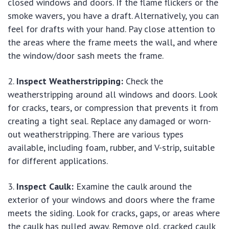
closed windows and doors. If the flame flickers or the
smoke wavers, you have a draft. Alternatively, you can
feel for drafts with your hand. Pay close attention to
the areas where the frame meets the wall, and where
the window/door sash meets the frame.
Inspect Weatherstripping:
Check the
weatherstripping around all windows and doors. Look
for cracks, tears, or compression that prevents it from
creating a tight seal. Replace any damaged or worn-
out weatherstripping. There are various types
available, including foam, rubber, and V-strip, suitable
for different applications.
Inspect Caulk:
Examine the caulk around the
exterior of your windows and doors where the frame
meets the siding. Look for cracks, gaps, or areas where
the caulk has pulled away. Remove old, cracked caulk