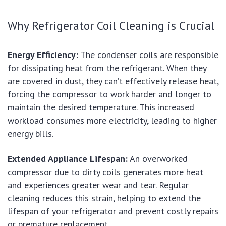
Why Refrigerator Coil Cleaning is Crucial
Energy Efficiency:
The condenser coils are responsible
for dissipating heat from the refrigerant. When they
are covered in dust, they can’t effectively release heat,
forcing the compressor to work harder and longer to
maintain the desired temperature. This increased
workload consumes more electricity, leading to higher
energy bills.
Extended Appliance Lifespan:
An overworked
compressor due to dirty coils generates more heat
and experiences greater wear and tear. Regular
cleaning reduces this strain, helping to extend the
lifespan of your refrigerator and prevent costly repairs
or premature replacement.