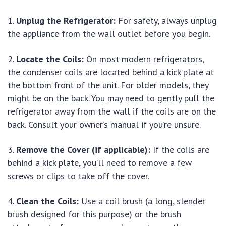
Unplug the Refrigerator:
For safety, always unplug
the appliance from the wall outlet before you begin.
Locate the Coils:
On most modern refrigerators,
the condenser coils are located behind a kick plate at
the bottom front of the unit. For older models, they
might be on the back. You may need to gently pull the
refrigerator away from the wall if the coils are on the
back. Consult your owner’s manual if you’re unsure.
Remove the Cover (if applicable):
If the coils are
behind a kick plate, you’ll need to remove a few
screws or clips to take off the cover.
Clean the Coils:
Use a coil brush (a long, slender
brush designed for this purpose) or the brush