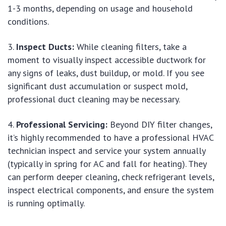
1-3 months, depending on usage and household
conditions.
Inspect Ducts:
While cleaning filters, take a
moment to visually inspect accessible ductwork for
any signs of leaks, dust buildup, or mold. If you see
significant dust accumulation or suspect mold,
professional duct cleaning may be necessary.
Professional Servicing:
Beyond DIY filter changes,
it’s highly recommended to have a professional HVAC
technician inspect and service your system annually
(typically in spring for AC and fall for heating). They
can perform deeper cleaning, check refrigerant levels,
inspect electrical components, and ensure the system
is running optimally.