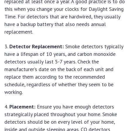
replaced at least once a year. A good practice is to do
this when you change your clocks for Daylight Saving
Time. For detectors that are hardwired, they usually
have a backup battery that also needs annual
replacement.
Detector Replacement:
Smoke detectors typically
have a lifespan of 10 years, and carbon monoxide
detectors usually last 5-7 years. Check the
manufacturer’s date on the back of each unit and
replace them according to the recommended
schedule, regardless of whether they seem to be
working.
Placement:
Ensure you have enough detectors
strategically placed throughout your home. Smoke
detectors should be on every level of your home,
inside and outside sleeping areas. CO detectors