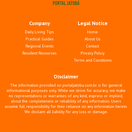
Company
Legal Notice
Daily Living Tips
Home
Practical Guides
About Us
Regional Events
Contact
Resident Resources
Privacy Policy
Terms and Conditions
Disclaimer
The information provided on portaljatoba.com.br is for general
informational purposes only. While we strive for accuracy, we make
no representations or warranties of any kind, express or implied,
about the completeness or reliability of any information. Users
assume full responsibility for their reliance on any information herein.
We disclaim all liability for any loss or damage.