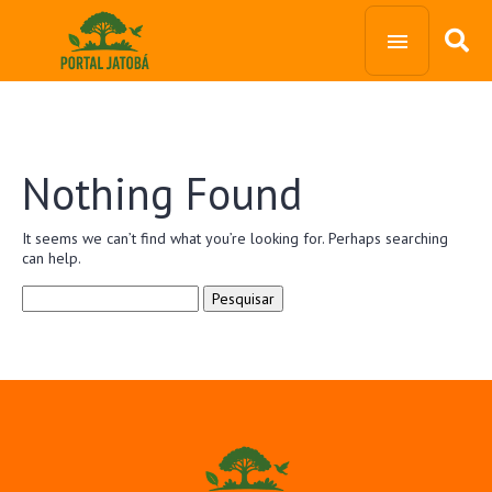
Nothing Found
It seems we can’t find what you’re looking for. Perhaps searching
can help.
Pesquisar
por: