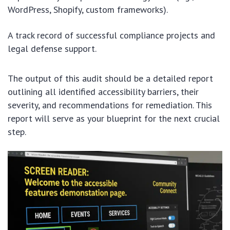
WordPress, Shopify, custom frameworks).
A track record of successful compliance projects and
legal defense support.
The output of this audit should be a detailed report
outlining all identified accessibility barriers, their
severity, and recommendations for remediation. This
report will serve as your blueprint for the next crucial
step.