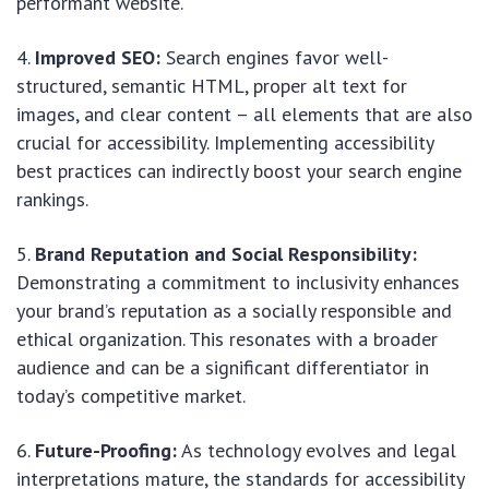
performant website.
Improved SEO:
Search engines favor well-
structured, semantic HTML, proper alt text for
images, and clear content – all elements that are also
crucial for accessibility. Implementing accessibility
best practices can indirectly boost your search engine
rankings.
Brand Reputation and Social Responsibility:
Demonstrating a commitment to inclusivity enhances
your brand’s reputation as a socially responsible and
ethical organization. This resonates with a broader
audience and can be a significant differentiator in
today’s competitive market.
Future-Proofing:
As technology evolves and legal
interpretations mature, the standards for accessibility