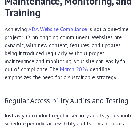
Maintenance, Monitoring, and
Training
Achieving
ADA Website Compliance
is not a one-time
project; it’s an ongoing commitment. Websites are
dynamic, with new content, features, and updates
being introduced regularly. Without proper
maintenance and monitoring, your site can easily fall
out of compliance. The
March 2026
deadline
emphasizes the need for a sustainable strategy.
Regular Accessibility Audits and Testing
Just as you conduct regular security audits, you should
schedule periodic accessibility audits. This includes: