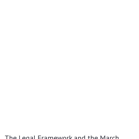
The Legal Framework and the March