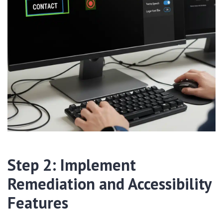
Step 2: Implement
Remediation and Accessibility
Features