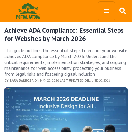
Achieve ADA Compliance: Essential Steps
for Websites by March 2026
This guide outlines the essential steps to ensure your website
achieves ADA compliance by March 2026. Understand the
critical requirements, implementation strategies, and ongoing
maintenance for web accessibility, protecting your business
from legal risks and fostering digital inclusion.
BY:
LARA BARBOSA
ON MAY 22, 2026
LAST UPDATED ON:
JUNE 10, 2026