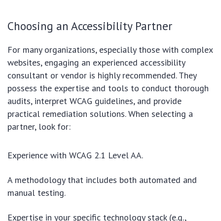
Choosing an Accessibility Partner
For many organizations, especially those with complex
websites, engaging an experienced accessibility
consultant or vendor is highly recommended. They
possess the expertise and tools to conduct thorough
audits, interpret WCAG guidelines, and provide
practical remediation solutions. When selecting a
partner, look for:
Experience with WCAG 2.1 Level AA.
A methodology that includes both automated and
manual testing.
Expertise in your specific technology stack (e.g.,