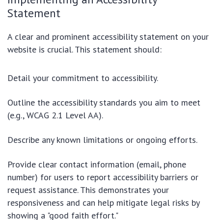
Statement
A clear and prominent accessibility statement on your
website is crucial. This statement should:
Detail your commitment to accessibility.
Outline the accessibility standards you aim to meet
(e.g., WCAG 2.1 Level AA).
Describe any known limitations or ongoing efforts.
Provide clear contact information (email, phone
number) for users to report accessibility barriers or
request assistance. This demonstrates your
responsiveness and can help mitigate legal risks by
showing a "good faith effort."