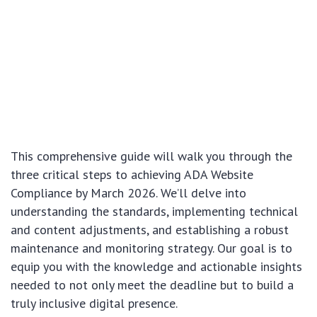
This comprehensive guide will walk you through the
three critical steps to achieving ADA Website
Compliance by March 2026. We’ll delve into
understanding the standards, implementing technical
and content adjustments, and establishing a robust
maintenance and monitoring strategy. Our goal is to
equip you with the knowledge and actionable insights
needed to not only meet the deadline but to build a
truly inclusive digital presence.