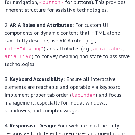
for navigation,
for buttons). This provides
<button>
inherent structure for assistive technologies.
ARIA Roles and Attributes:
For custom UI
components or dynamic content that HTML alone
can’t fully describe, use ARIA roles (e.g.,
) and attributes (e.g.,
,
role="dialog"
aria-label
) to convey meaning and state to assistive
aria-live
technologies.
Keyboard Accessibility:
Ensure all interactive
elements are reachable and operable via keyboard.
Implement proper tab order (
) and focus
tabindex
management, especially for modal windows,
dropdowns, and complex widgets.
Responsive Design:
Your website must be fully
responsive to different screen sizes and orientations,