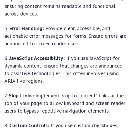
ensuring content remains readable and functional
across devices.
Error Handling:
Provide clear, accessible, and
actionable error messages for forms. Ensure errors are
announced to screen reader users.
JavaScript Accessibility:
If you use JavaScript for
dynamic content, ensure that changes are announced
to assistive technologies. This often involves using
ARIA live regions.
Skip Links:
Implement "skip to content" links at the
top of your page to allow keyboard and screen reader
users to bypass repetitive navigation elements.
Custom Controls:
If you use custom checkboxes,