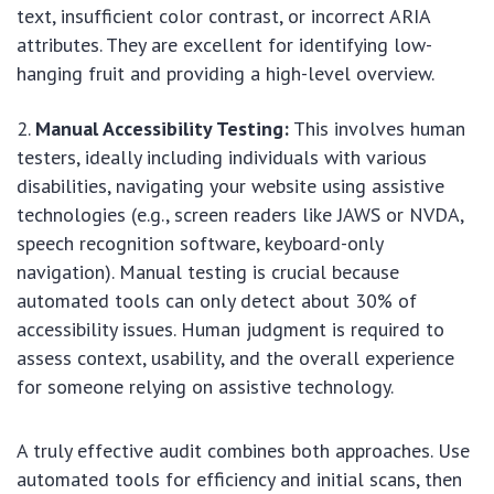
text, insufficient color contrast, or incorrect ARIA
attributes. They are excellent for identifying low-
hanging fruit and providing a high-level overview.
Manual Accessibility Testing:
This involves human
testers, ideally including individuals with various
disabilities, navigating your website using assistive
technologies (e.g., screen readers like JAWS or NVDA,
speech recognition software, keyboard-only
navigation). Manual testing is crucial because
automated tools can only detect about 30% of
accessibility issues. Human judgment is required to
assess context, usability, and the overall experience
for someone relying on assistive technology.
A truly effective audit combines both approaches. Use
automated tools for efficiency and initial scans, then