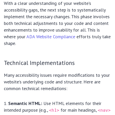
With a clear understanding of your website’s
accessibility gaps, the next step is to systematically
implement the necessary changes. This phase involves
both technical adjustments to your code and content
enhancements to improve usability for all. This is
where your
ADA Website Compliance
efforts truly take
shape.
Technical Implementations
Many accessibility issues require modifications to your
website’s underlying code and structure. Here are
common technical remediations:
Semantic HTML:
Use HTML elements for their
intended purpose (e.g.,
for main headings,
<h1>
<nav>