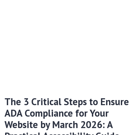
The 3 Critical Steps to Ensure
ADA Compliance for Your
Website by March 2026: A