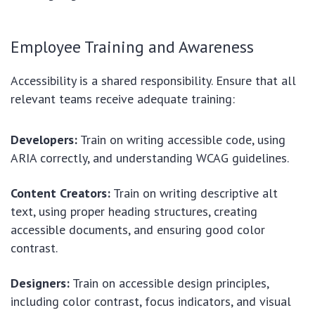
Employee Training and Awareness
Accessibility is a shared responsibility. Ensure that all
relevant teams receive adequate training:
Developers:
Train on writing accessible code, using
ARIA correctly, and understanding WCAG guidelines.
Content Creators:
Train on writing descriptive alt
text, using proper heading structures, creating
accessible documents, and ensuring good color
contrast.
Designers:
Train on accessible design principles,
including color contrast, focus indicators, and visual