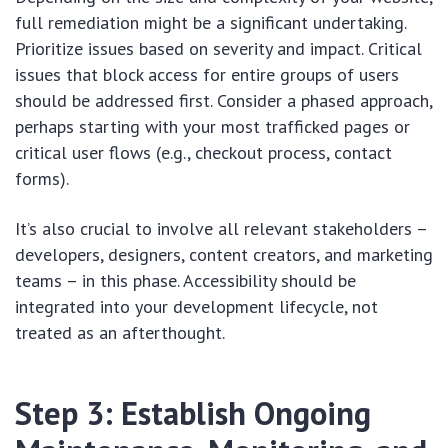
full remediation might be a significant undertaking.
Prioritize issues based on severity and impact. Critical
issues that block access for entire groups of users
should be addressed first. Consider a phased approach,
perhaps starting with your most trafficked pages or
critical user flows (e.g., checkout process, contact
forms).
It’s also crucial to involve all relevant stakeholders –
developers, designers, content creators, and marketing
teams – in this phase. Accessibility should be
integrated into your development lifecycle, not
treated as an afterthought.
Step 3: Establish Ongoing