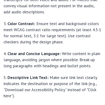
convey visual information not present in the audio,
add audio descriptions.
Color Contrast:
Ensure text and background colors
meet WCAG contrast ratio requirements (at least 4.5:1
for normal text, 3:1 for large text). Use contrast
checkers during the design phase.
Clear and Concise Language:
Write content in plain
language, avoiding jargon where possible. Break up
long paragraphs with headings and bullet points.
Descriptive Link Text:
Make sure link text clearly
indicates the destination or purpose of the link (e.g.,
"Download our Accessibility Policy" instead of "Click
here").