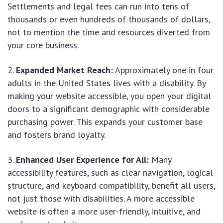
Settlements and legal fees can run into tens of
thousands or even hundreds of thousands of dollars,
not to mention the time and resources diverted from
your core business.
Expanded Market Reach:
Approximately one in four
adults in the United States lives with a disability. By
making your website accessible, you open your digital
doors to a significant demographic with considerable
purchasing power. This expands your customer base
and fosters brand loyalty.
Enhanced User Experience for All:
Many
accessibility features, such as clear navigation, logical
structure, and keyboard compatibility, benefit all users,
not just those with disabilities. A more accessible
website is often a more user-friendly, intuitive, and