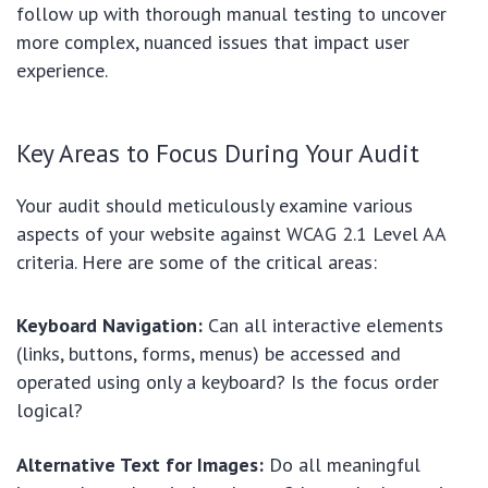
follow up with thorough manual testing to uncover
more complex, nuanced issues that impact user
experience.
Key Areas to Focus During Your Audit
Your audit should meticulously examine various
aspects of your website against WCAG 2.1 Level AA
criteria. Here are some of the critical areas:
Keyboard Navigation:
Can all interactive elements
(links, buttons, forms, menus) be accessed and
operated using only a keyboard? Is the focus order
logical?
Alternative Text for Images:
Do all meaningful