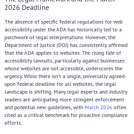
2026 Deadline
The absence of specific federal regulations for web
accessibility under the ADA has historically led to a
patchwork of legal interpretations. However, the
Department of Justice (DOJ) has consistently affirmed
that the ADA applies to websites. The rising tide of
accessibility lawsuits, particularly against businesses
whose websites are not accessible, underscores the
urgency. While there isn’t a single, universally agreed-
upon federal deadline for all websites, the legal
landscape is shifting. Many legal experts and industry
leaders are anticipating more stringent enforcement
and potential new guidelines, with
March 2026
often
cited as a critical benchmark for proactive compliance
efforts.