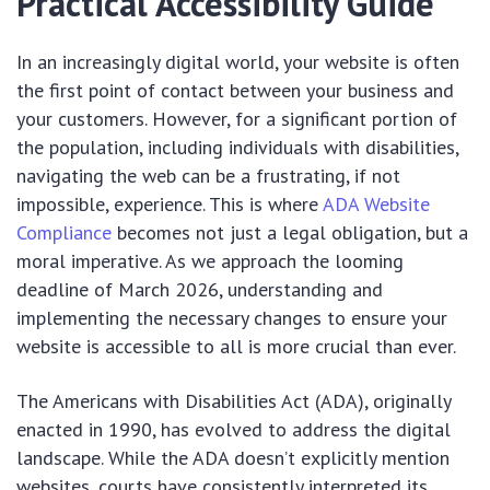
Practical Accessibility Guide
In an increasingly digital world, your website is often
the first point of contact between your business and
your customers. However, for a significant portion of
the population, including individuals with disabilities,
navigating the web can be a frustrating, if not
impossible, experience. This is where
ADA Website
Compliance
becomes not just a legal obligation, but a
moral imperative. As we approach the looming
deadline of March 2026, understanding and
implementing the necessary changes to ensure your
website is accessible to all is more crucial than ever.
The Americans with Disabilities Act (ADA), originally
enacted in 1990, has evolved to address the digital
landscape. While the ADA doesn’t explicitly mention
websites, courts have consistently interpreted its