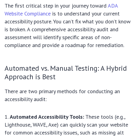
The first critical step in your journey toward
ADA
Website Compliance
is to understand your current
accessibility posture. You can’t fix what you don’t know
is broken. A comprehensive accessibility audit and
assessment will identify specific areas of non-
compliance and provide a roadmap for remediation.
Automated vs. Manual Testing: A Hybrid
Approach is Best
There are two primary methods for conducting an
accessibility audit:
Automated Accessibility Tools:
These tools (e.g.,
Lighthouse, WAVE, Axe) can quickly scan your website
for common accessibility issues, such as missing alt