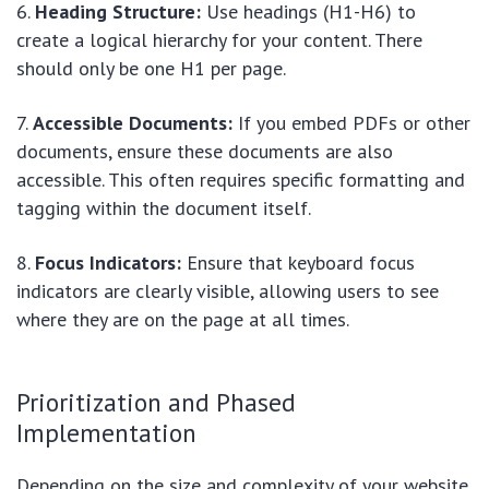
Heading Structure:
Use headings (H1-H6) to
create a logical hierarchy for your content. There
should only be one H1 per page.
Accessible Documents:
If you embed PDFs or other
documents, ensure these documents are also
accessible. This often requires specific formatting and
tagging within the document itself.
Focus Indicators:
Ensure that keyboard focus
indicators are clearly visible, allowing users to see
where they are on the page at all times.
Prioritization and Phased
Implementation
Depending on the size and complexity of your website,