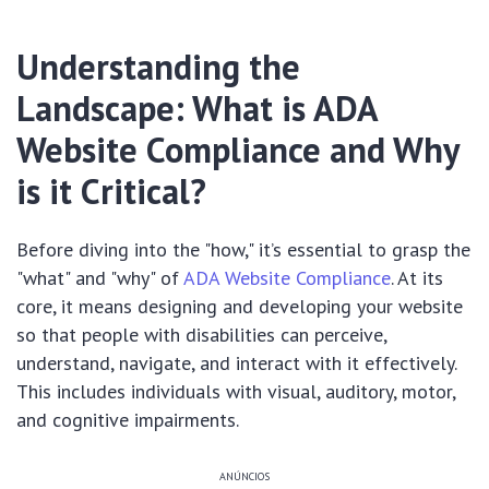
Understanding the
Landscape: What is ADA
Website Compliance and Why
is it Critical?
Before diving into the "how," it’s essential to grasp the
"what" and "why" of
ADA Website Compliance
. At its
core, it means designing and developing your website
so that people with disabilities can perceive,
understand, navigate, and interact with it effectively.
This includes individuals with visual, auditory, motor,
and cognitive impairments.
ANÚNCIOS