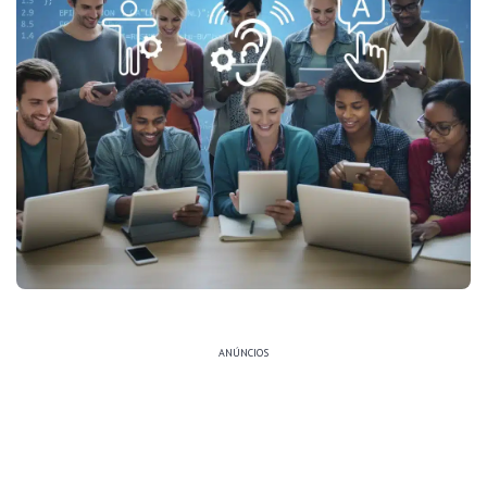
ANÚNCIOS