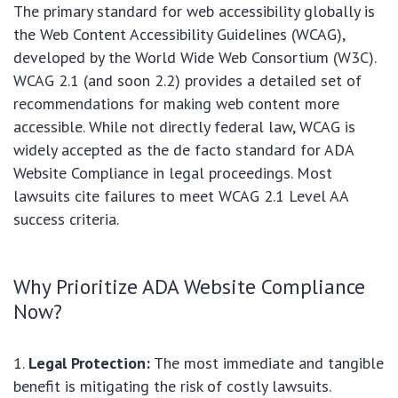
The primary standard for web accessibility globally is
the Web Content Accessibility Guidelines (WCAG),
developed by the World Wide Web Consortium (W3C).
WCAG 2.1 (and soon 2.2) provides a detailed set of
recommendations for making web content more
accessible. While not directly federal law, WCAG is
widely accepted as the de facto standard for ADA
Website Compliance in legal proceedings. Most
lawsuits cite failures to meet WCAG 2.1 Level AA
success criteria.
Why Prioritize ADA Website Compliance
Now?
Legal Protection:
The most immediate and tangible
benefit is mitigating the risk of costly lawsuits.