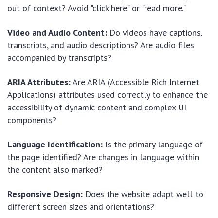
out of context? Avoid "click here" or "read more."
Video and Audio Content:
Do videos have captions,
transcripts, and audio descriptions? Are audio files
accompanied by transcripts?
ARIA Attributes:
Are ARIA (Accessible Rich Internet
Applications) attributes used correctly to enhance the
accessibility of dynamic content and complex UI
components?
Language Identification:
Is the primary language of
the page identified? Are changes in language within
the content also marked?
Responsive Design:
Does the website adapt well to
different screen sizes and orientations?