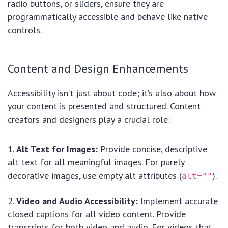
radio buttons, or sliders, ensure they are
programmatically accessible and behave like native
controls.
Content and Design Enhancements
Accessibility isn’t just about code; it’s also about how
your content is presented and structured. Content
creators and designers play a crucial role:
Alt Text for Images:
Provide concise, descriptive
alt text for all meaningful images. For purely
decorative images, use empty alt attributes (
).
alt=""
Video and Audio Accessibility:
Implement accurate
closed captions for all video content. Provide
transcripts for both video and audio. For videos that