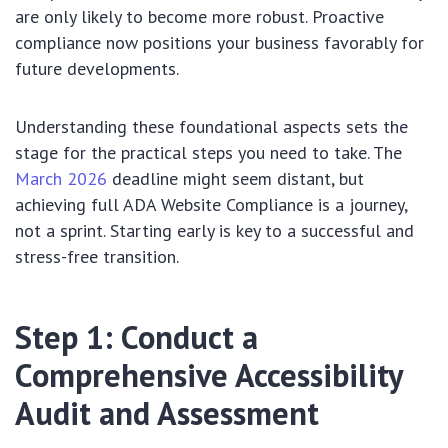
are only likely to become more robust. Proactive
compliance now positions your business favorably for
future developments.
Understanding these foundational aspects sets the
stage for the practical steps you need to take. The
March 2026
deadline might seem distant, but
achieving full ADA Website Compliance is a journey,
not a sprint. Starting early is key to a successful and
stress-free transition.
Step 1: Conduct a
Comprehensive Accessibility
Audit and Assessment