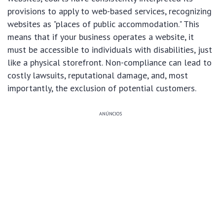
provisions to apply to web-based services, recognizing
websites as "places of public accommodation." This
means that if your business operates a website, it
must be accessible to individuals with disabilities, just
like a physical storefront. Non-compliance can lead to
costly lawsuits, reputational damage, and, most
importantly, the exclusion of potential customers.
ANÚNCIOS