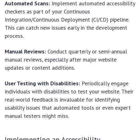
Automated Scans:
Implement automated accessibility
checkers as part of your Continuous
Integration/Continuous Deployment (CI/CD) pipeline.
This can catch new issues early in the development
process.
Manual Reviews:
Conduct quarterly or semi-annual
manual reviews, especially after major website
updates or content additions.
User Testing with Disabilities:
Periodically engage
individuals with disabilities to test your website. Their
real-world feedback is invaluable for identifying
usability issues that automated tools or even expert
manual testers might miss.
Implementing an Accessibility