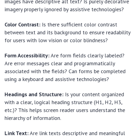
images have descriptive alt text? Is purely decorative
imagery properly ignored by assistive technologies?
Color Contrast:
Is there sufficient color contrast
between text and its background to ensure readability
for users with low vision or color blindness?
Form Accessibility:
Are form fields clearly labeled?
Are error messages clear and programmatically
associated with the fields? Can forms be completed
using a keyboard and assistive technologies?
Headings and Structure:
Is your content organized
with a clear, logical heading structure (H1, H2, H3,
etc.)? This helps screen reader users understand the
hierarchy of information.
Link Text:
Are link texts descriptive and meaningful