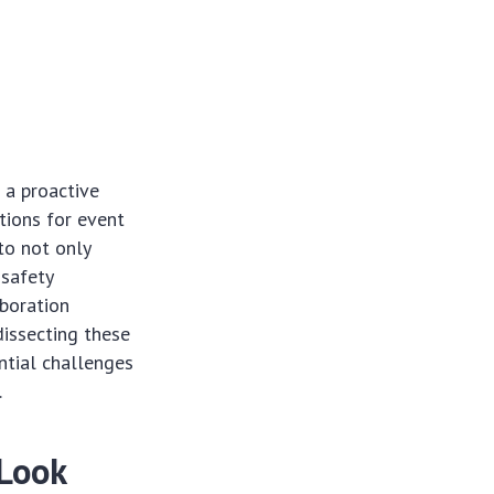
 a proactive
tions for event
to not only
 safety
aboration
dissecting these
ntial challenges
.
 Look