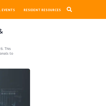
L EVENTS
RESIDENT RESOURCES
 &
6. This
ionals to