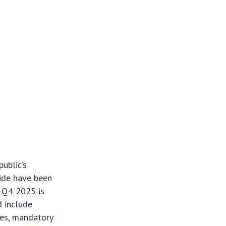
ublic’s
ide have been
d Q4 2025 is
d include
ues, mandatory