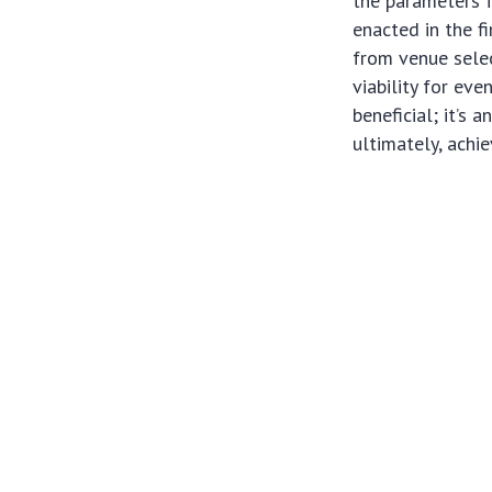
the parameters 
enacted in the f
from venue selec
viability for ev
beneficial; it’s 
ultimately, achie