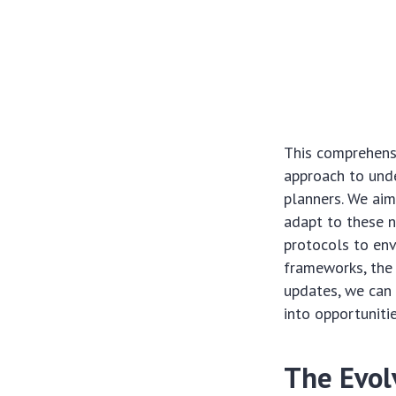
This comprehensi
approach to unde
planners. We aim
adapt to these n
protocols to env
frameworks, the 
updates, we can 
into opportuniti
The Evol