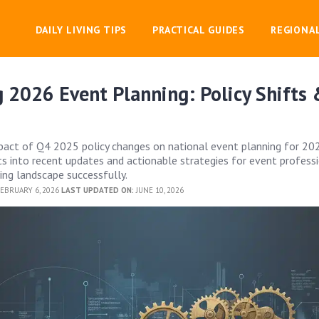
DAILY LIVING TIPS
PRACTICAL GUIDES
REGIONA
 2026 Event Planning: Policy Shifts
act of Q4 2025 policy changes on national event planning for 202
hts into recent updates and actionable strategies for event profess
ing landscape successfully.
EBRUARY 6, 2026
LAST UPDATED ON:
JUNE 10, 2026