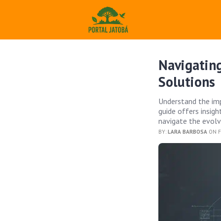
Navigating
Solutions
Understand the imp
guide offers insig
navigate the evolv
BY:
LARA BARBOSA
ON F