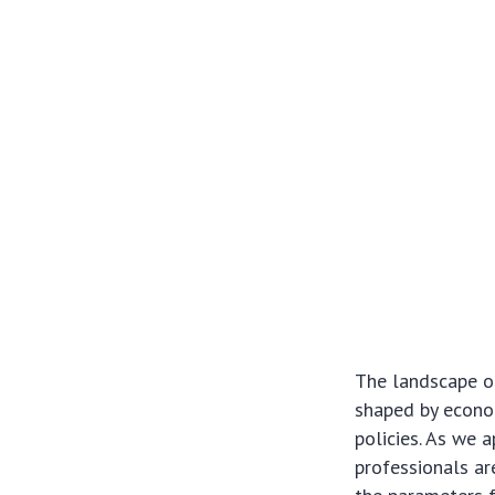
The landscape of
shaped by econom
policies. As we 
professionals ar