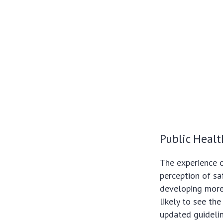
Public Healt
The experience o
perception of s
developing more
likely to see th
updated guidelin