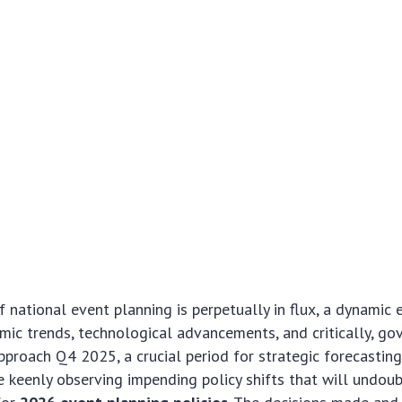
 national event planning is perpetually in flux, a dynamic
ic trends, technological advancements, and critically, g
approach Q4 2025, a crucial period for strategic forecasting
e keenly observing impending policy shifts that will undou