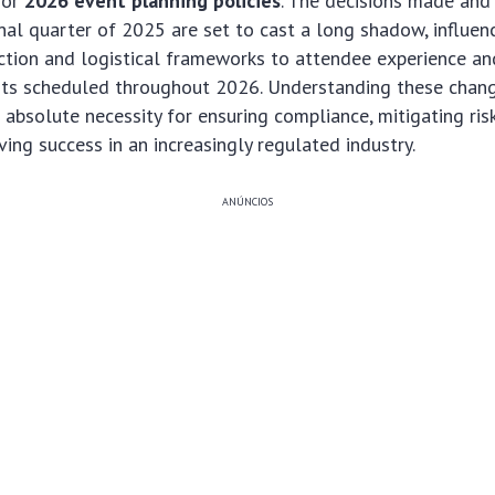
for
2026 event planning policies
. The decisions made and
inal quarter of 2025 are set to cast a long shadow, influen
tion and logistical frameworks to attendee experience and
ents scheduled throughout 2026. Understanding these chang
an absolute necessity for ensuring compliance, mitigating ris
ving success in an increasingly regulated industry.
ANÚNCIOS