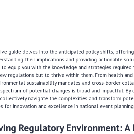
ve guide delves into the anticipated policy shifts, offering
rstanding their implications and providing actionable solu
 to equip you with the knowledge and strategies required 
ew regulations but to thrive within them. From health and
ironmental sustainability mandates and cross-border coll
spectrum of potential changes is broad and impactful. By 
collectively navigate the complexities and transform pote
es for innovation and excellence in national event planning
ving Regulatory Environment: A