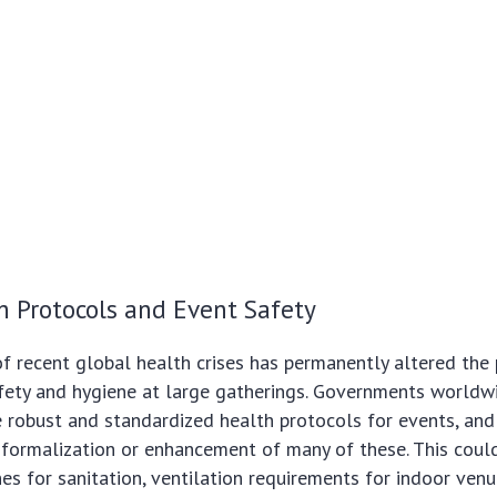
h Protocols and Event Safety
f recent global health crises has permanently altered the p
afety and hygiene at large gatherings. Governments worldw
 robust and standardized health protocols for events, an
e formalization or enhancement of many of these. This coul
es for sanitation, ventilation requirements for indoor ven