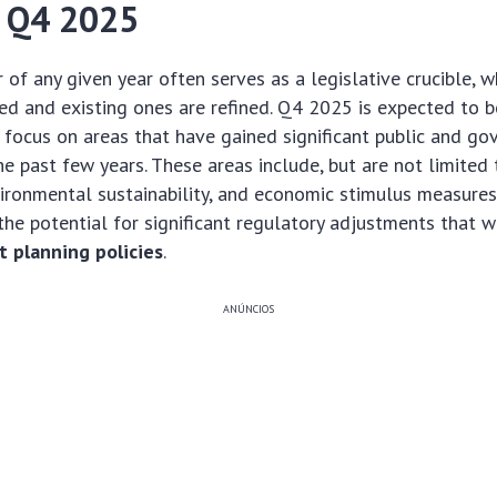
 Q4 2025
r of any given year often serves as a legislative crucible, 
ged and existing ones are refined. Q4 2025 is expected to b
r focus on areas that have gained significant public and g
e past few years. These areas include, but are not limited t
vironmental sustainability, and economic stimulus measures
the potential for significant regulatory adjustments that wi
 planning policies
.
ANÚNCIOS