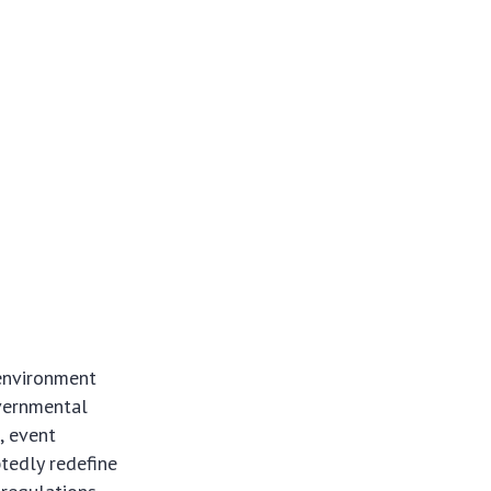
 environment
overnmental
, event
btedly redefine