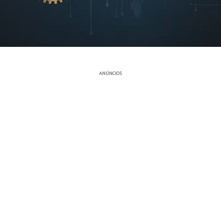
ANÚNCIOS