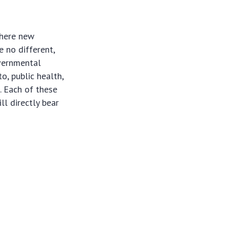
where new
e no different,
overnmental
o, public health,
. Each of these
ll directly bear