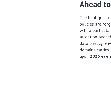
Ahead to
The final quarte
policies are for
with a particula
attention over th
data privacy, en
domains carries 
upon
2026 event