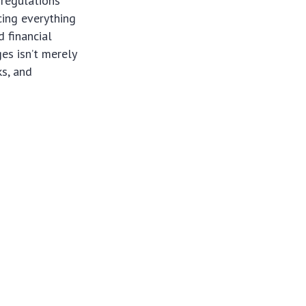
 regulations
cing everything
 financial
es isn’t merely
ks, and